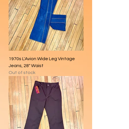
1970s L'Avion Wide Leg Vintage
Jeans, 28" Waist
Out of stock