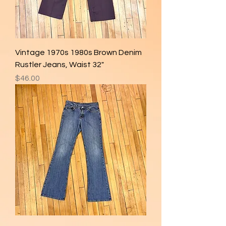
Vintage 1970s 1980s Brown Denim
Rustler Jeans, Waist 32"
Price
$46.00