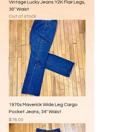
Vintage Lucky Jeans Y2K Flair Legs,
30" Waist
Out of stock
1970s Maverick Wide Leg Cargo
Pocket Jeans, 34" Waist
Price
$76.00