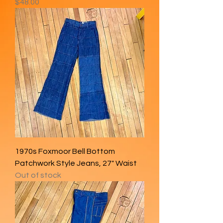
Price
$48.00
1970s Foxmoor Bell Bottom
Patchwork Style Jeans, 27" Waist
Out of stock