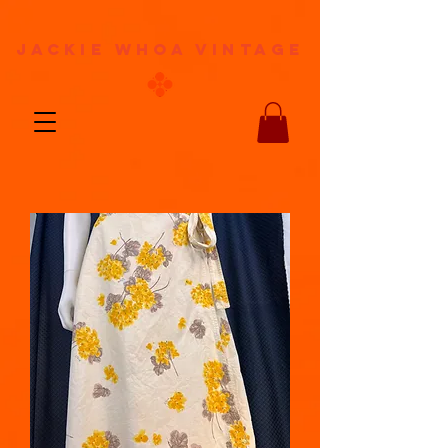
jackie whoa vintage