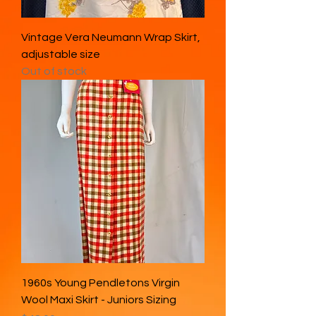
Vintage Vera Neumann Wrap Skirt,
adjustable size
Out of stock
1960s Young Pendletons Virgin
Wool Maxi Skirt - Juniors Sizing