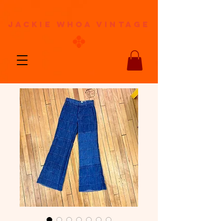
jackie whoa vintage