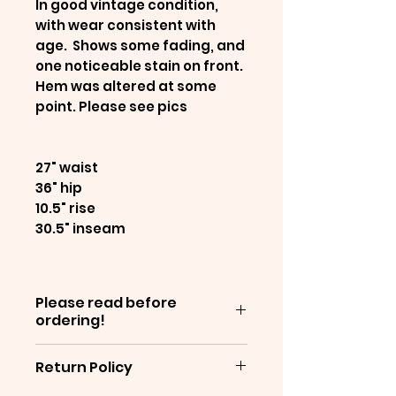
In good vintage condition,
with wear consistent with
age. Shows some fading, and
one noticeable stain on front.
Hem was altered at some
point. Please see pics
27" waist
36" hip
10.5" rise
30.5" inseam
Please read before
ordering!
Items are sold as-is, and are
Return Policy
often decades old - which