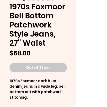
1970s Foxmoor
Bell Bottom
Patchwork
Style Jeans,
27" Waist
Price
$68.00
Out of Stock
1970s Foxmoor dark blue
denim jeans in a wide leg, bell
bottom cut with patchwork
stitching.