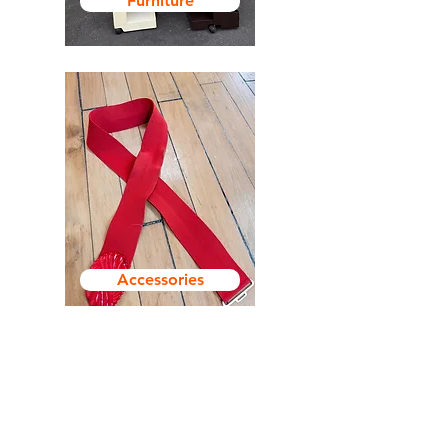
Furniture
Accessories