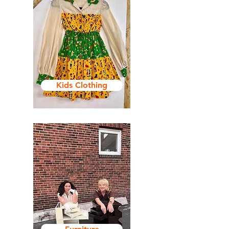
Kids Clothing