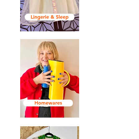
Lingerie & Sleep
Homewares