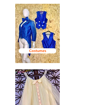
Costumes