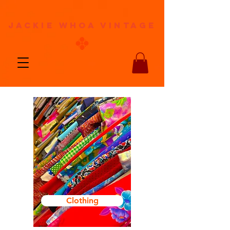
jackie whoa vintage
Clothing