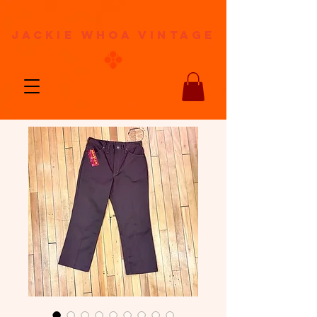
jackie whoa vintage