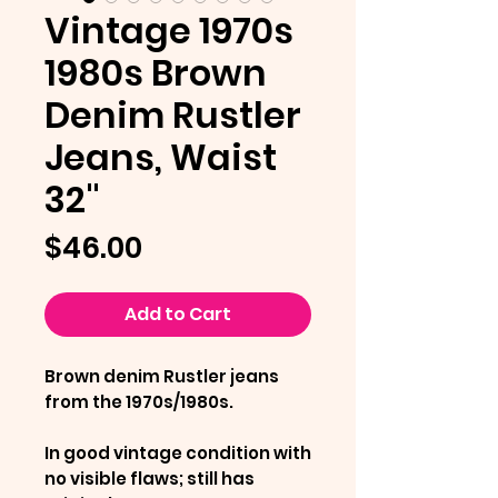
Vintage 1970s
1980s Brown
Denim Rustler
Jeans, Waist
32"
Price
$46.00
Add to Cart
Brown denim Rustler jeans
from the 1970s/1980s.
In good vintage condition with
no visible flaws; still has