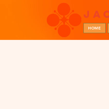
ja
HOME