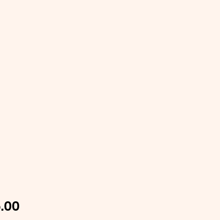
Price
.00