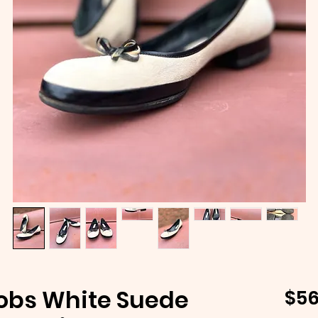
obs White Suede
$56