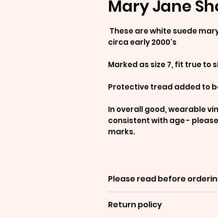
Mary Jane Sho
These are white suede mary 
circa early 2000's
Marked as size 7, fit true to s
Protective tread added to b
In overall good, wearable vi
consistent with age - please
marks.
Please read before orderin
Return policy