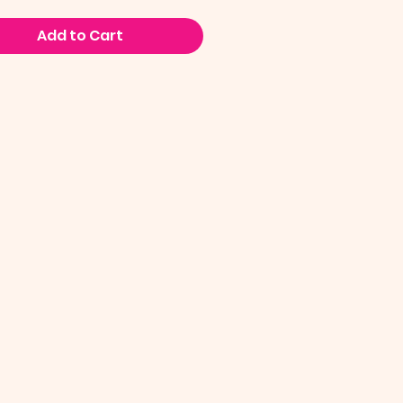
Add to Cart