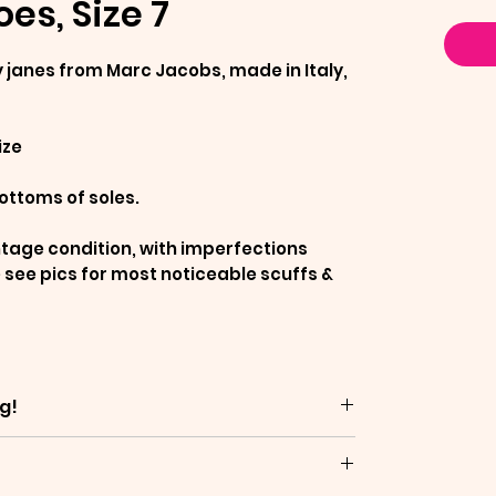
es, Size 7
janes from Marc Jacobs, made in Italy,
ize
ottoms of soles.
ntage condition, with imperfections
 see pics for most noticeable scuffs &
g!