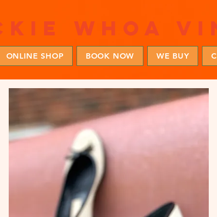
ckie whoa vi
ONLINE SHOP
BOOK NOW
WE BUY
C