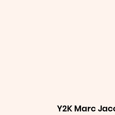
Y2K Marc Jac