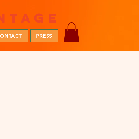
ntage
ONTACT
PRESS