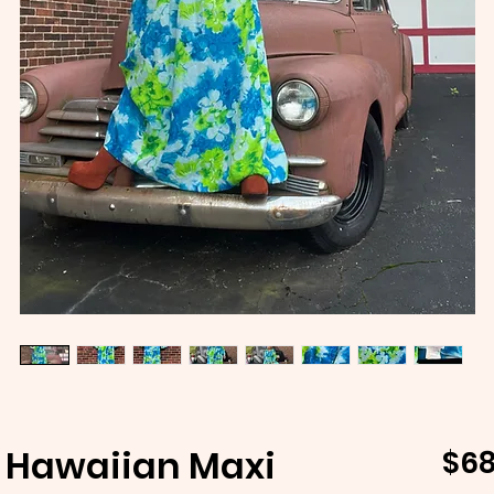
 Hawaiian Maxi
$68