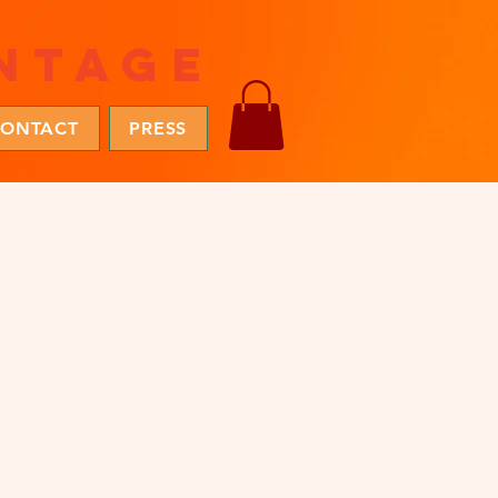
ntage
ONTACT
PRESS