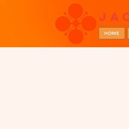
ja
HOME