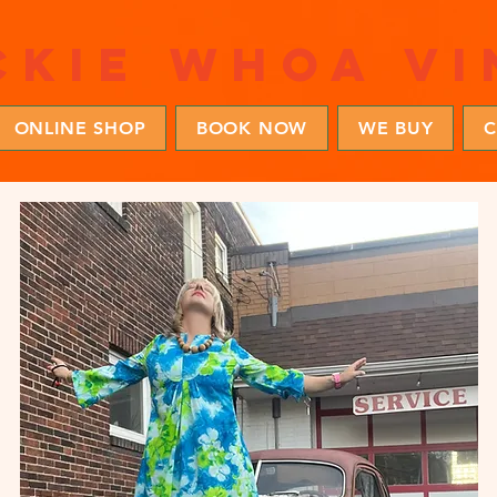
ckie whoa vi
ONLINE SHOP
BOOK NOW
WE BUY
C