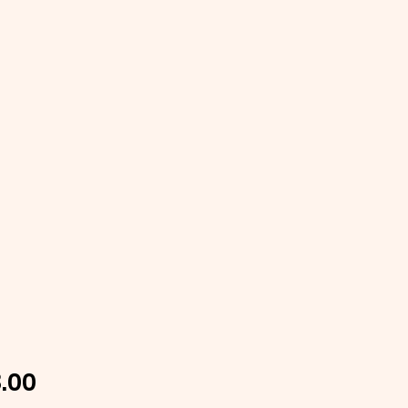
Price
.00