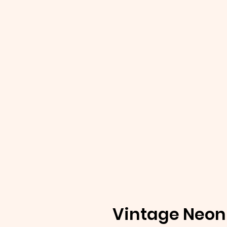
Vintage Neon