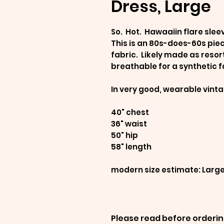
Dress, Large
So. Hot. Hawaaiin flare slee
This is an 80s-does-60s pie
fabric. Likely made as resor
breathable for a synthetic f
In very good, wearable vint
40" chest
36" waist
50" hip
58" length
modern size estimate: Larg
Please read before orderin