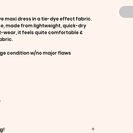
ve maxi dress in a tie-dye effect fabric.
ce, made from lightweight, quick-dry
t-wear, it feels quite comfortable &
abric.
age condition w/no major flaws
e
g!