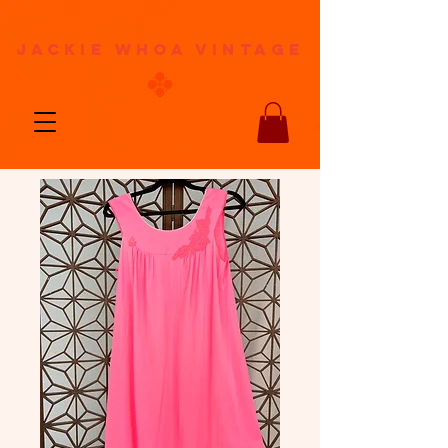
jackie whoa vintage