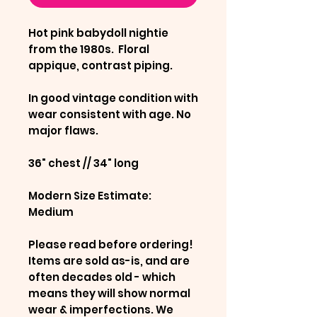
Hot pink babydoll nightie
from the 1980s. Floral
appique, contrast piping.
In good vintage condition with
wear consistent with age. No
major flaws.
36" chest // 34" long
Modern Size Estimate:
Medium
Please read before ordering!
Items are sold as-is, and are
often decades old - which
means they will show normal
wear & imperfections. We