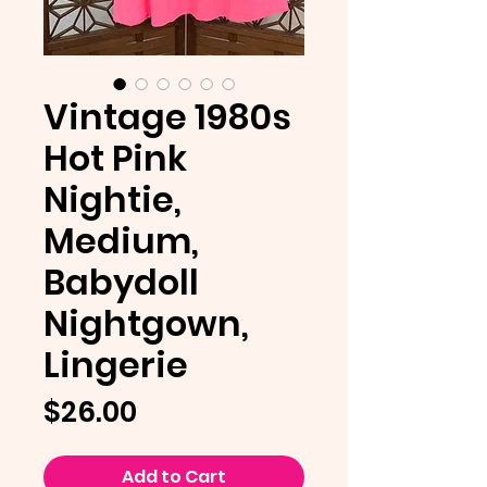
Vintage 1980s
Hot Pink
Nightie,
Medium,
Babydoll
Nightgown,
Lingerie
Price
$26.00
Add to Cart