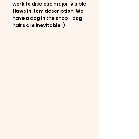
work to disclose major, visible
flaws in item description. We
have a dog in the shop - dog
hairs are inevitable :)