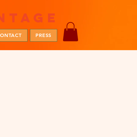
ntage
ONTACT
PRESS