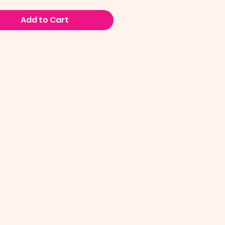
Add to Cart