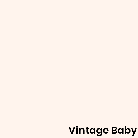
Vintage Baby 