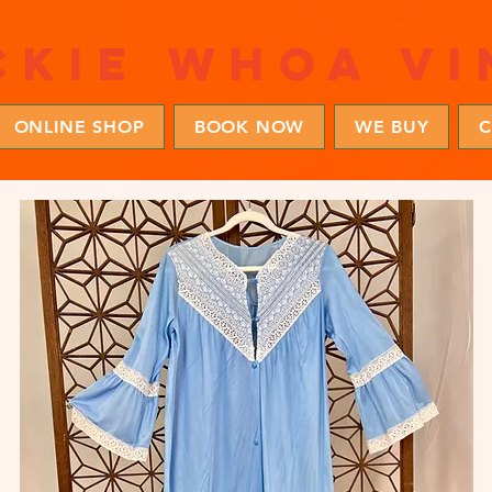
ckie whoa vi
ONLINE SHOP
BOOK NOW
WE BUY
C