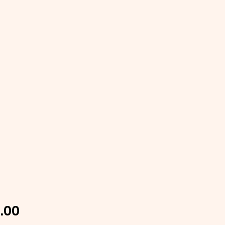
Price
.00