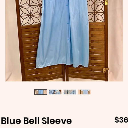
Blue Bell Sleeve
$36