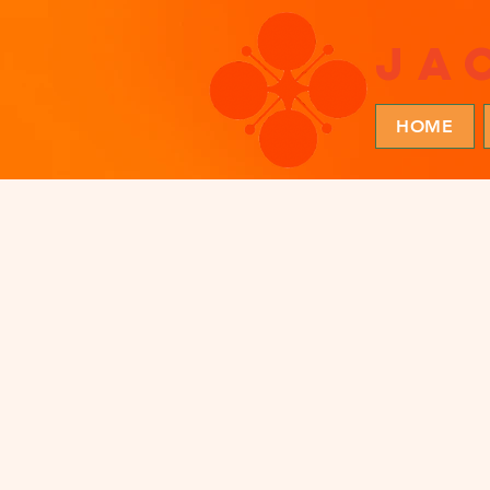
ja
HOME