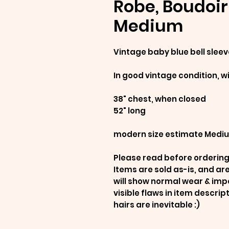
Robe, Boudoir 
Medium
Vintage baby blue bell sleev
In good vintage condition, w
38" chest, when closed
52" long
modern size estimate Medi
Please read before ordering
Items are sold as-is, and a
will show normal wear & imp
visible flaws in item descrip
hairs are inevitable :)