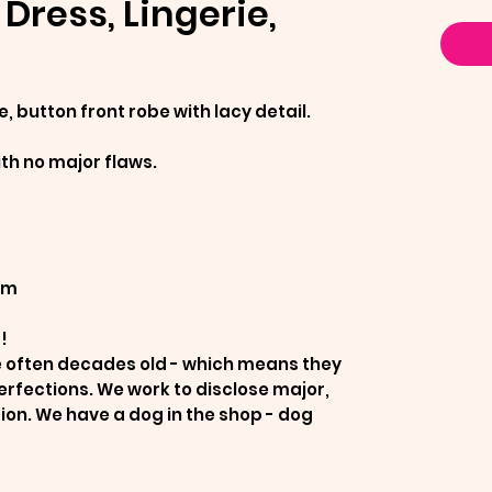
Dress, Lingerie,
e, button front robe with lacy detail.
ith no major flaws.
um
!
re often decades old - which means they
erfections. We work to disclose major,
tion. We have a dog in the shop - dog