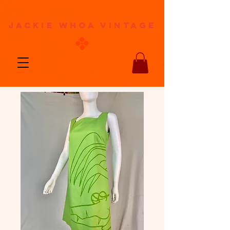
jackie whoa vintage