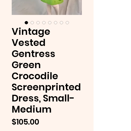
Vintage
Vested
Gentress
Green
Crocodile
Screenprinted
Dress, Small-
Medium
Price
$105.00