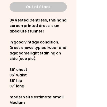
Out of Stock
By Vested Gentress, this hand
screen printed dress is an
absolute stunner!
In good vintage condition.
Dress shows typical wear and
age; some light staining on
side (see pic).
36" chest
35" waist
38" hip
37" long
modern size estimate: Small-
Medium