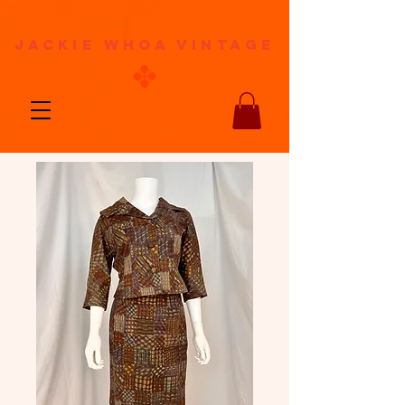
jackie whoa vintage