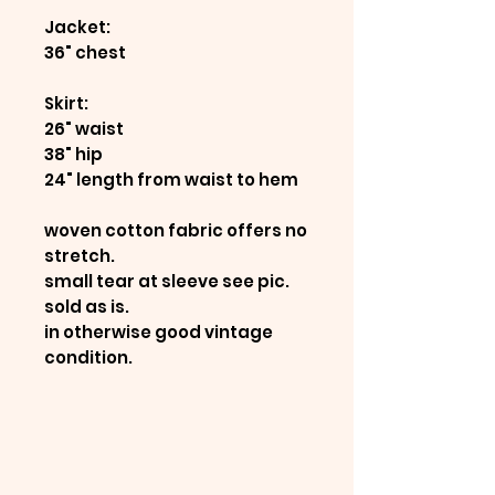
Jacket:
36" chest
Skirt:
26" waist
38" hip
24" length from waist to hem
woven cotton fabric offers no
stretch.
small tear at sleeve see pic.
sold as is.
in otherwise good vintage
condition.