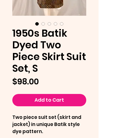
1950s Batik
Dyed Two
Piece Skirt Suit
Set, S
Price
$98.00
Add to Cart
Two piece suit set (skirt and
jacket) in unique Batik style
dye pattern.