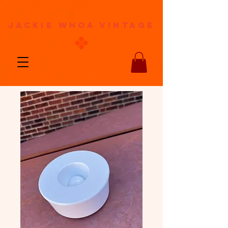
jackie whoa vintage