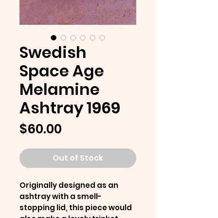
Swedish
Space Age
Melamine
Ashtray 1969
Price
$60.00
Out of Stock
Originally designed as an
ashtray with a smell-
stopping lid, this piece would