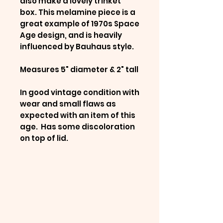
also make a lovely trinket
box. This melamine piece is a
great example of 1970s Space
Age design, and is heavily
influenced by Bauhaus style.
Measures 5" diameter & 2" tall
In good vintage condition with
wear and small flaws as
expected with an item of this
age. Has some discoloration
on top of lid.