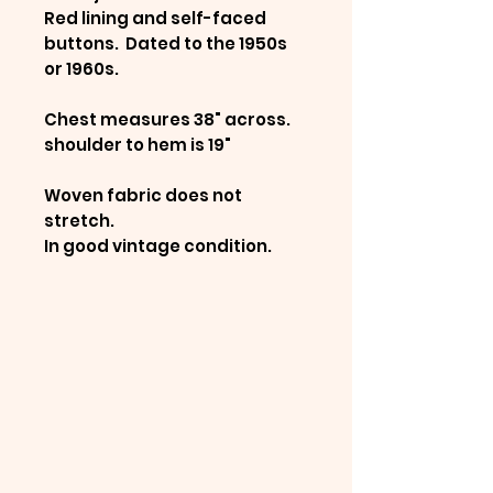
Red lining and self-faced
buttons. Dated to the 1950s
or 1960s.
Chest measures 38" across.
shoulder to hem is 19"
Woven fabric does not
stretch.
In good vintage condition.