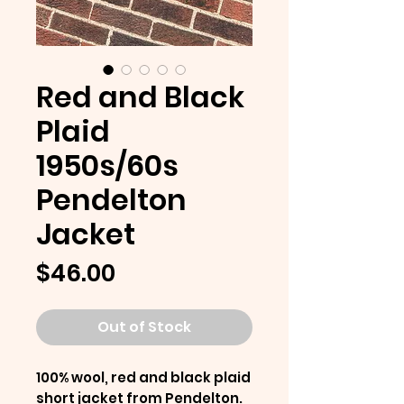
Red and Black
Plaid
1950s/60s
Pendelton
Jacket
Price
$46.00
Out of Stock
100% wool, red and black plaid
short jacket from Pendelton.