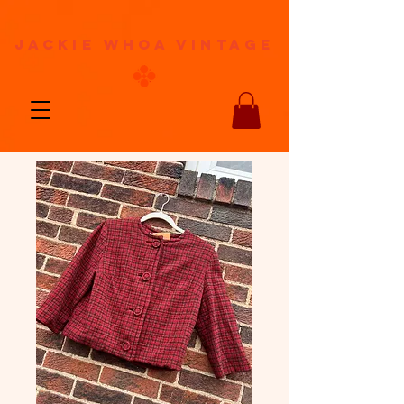
jackie whoa vintage