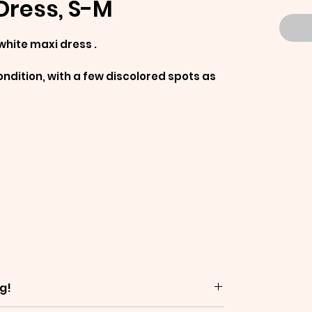
Dress, S-M
white maxi dress .
ndition, with a few discolored spots as
g!