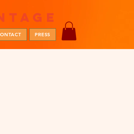
ntage
ONTACT
PRESS