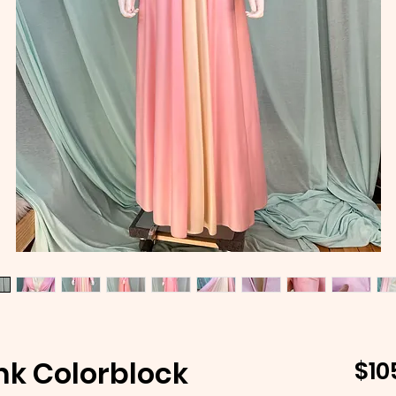
ink Colorblock
$10