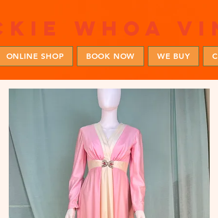
ckie whoa vi
ONLINE SHOP
BOOK NOW
WE BUY
C