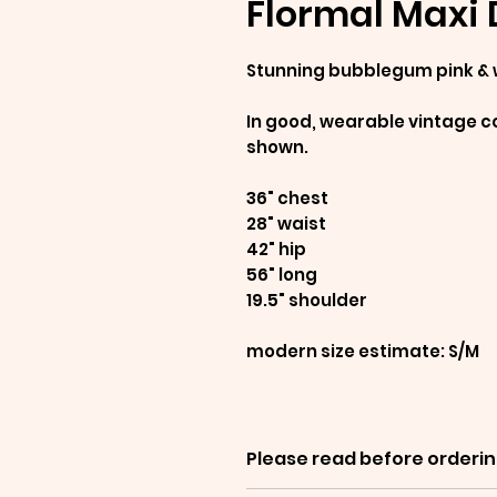
Flormal Maxi 
Stunning bubblegum pink & 
In good, wearable vintage co
shown.
36" chest
28" waist
42" hip
56" long
19.5" shoulder
modern size estimate: S/M
Please read before orderin