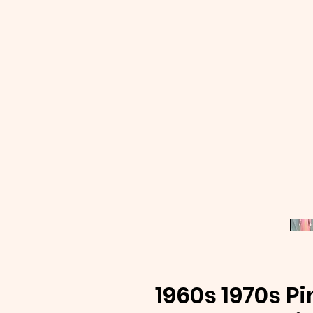
1960s 1970s P