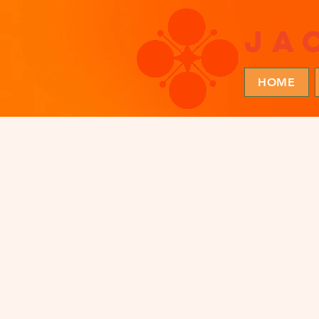
ja
HOME