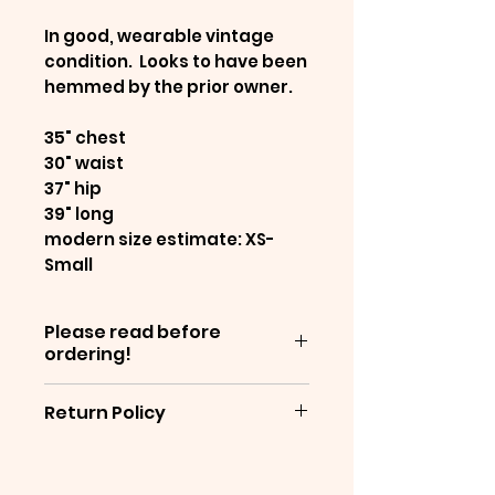
In good, wearable vintage
condition. Looks to have been
hemmed by the prior owner.
35" chest
30" waist
37" hip
39" long
modern size estimate: XS-
Small
Please read before
ordering!
Items are sold as-is, and are
Return Policy
often decades old - which
means they will show
We are unable to offer
normal wear &
returns at this time. We are