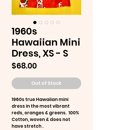
1960s
Hawaiian Mini
Dress, XS - S
Price
$68.00
Out of Stock
1960s true Hawaiian mini
dress in the most vibrant
reds, oranges & greens. 100%
Cotton, woven & does not
have stretch .