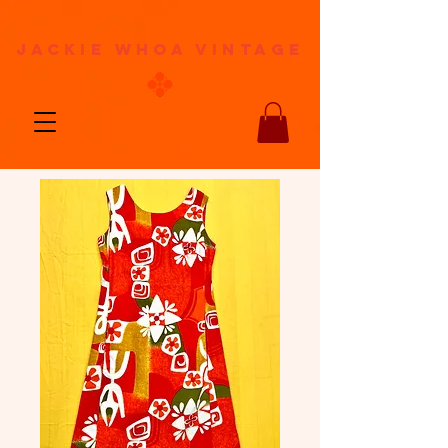
jackie whoa vintage