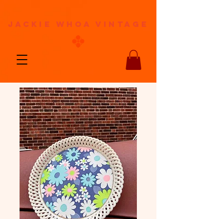
jackie whoa vintage