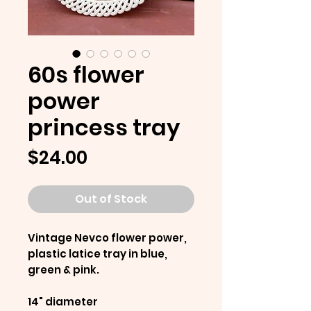
60s flower
power
princess tray
Price
$24.00
Out of Stock
Vintage Nevco flower power,
plastic latice tray in blue,
green & pink.
14" diameter