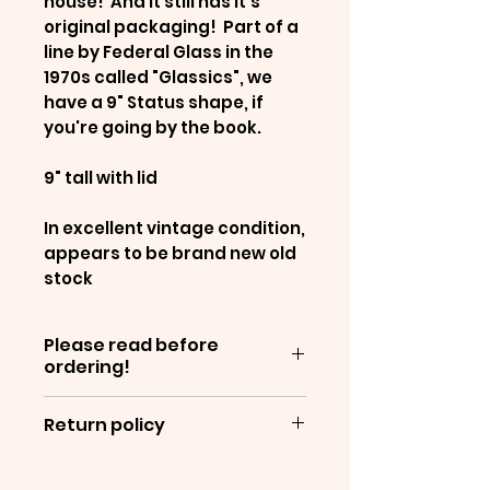
house! And it still has it's
original packaging! Part of a
line by Federal Glass in the
1970s called "Glassics", we
have a 9" Status shape, if
you're going by the book.
9" tall with lid
In excellent vintage condition,
appears to be brand new old
stock
Please read before
ordering!
Items are sold as-is, and are
Return policy
often decades old - which
means they will show
We are unable to offer
normal wear &