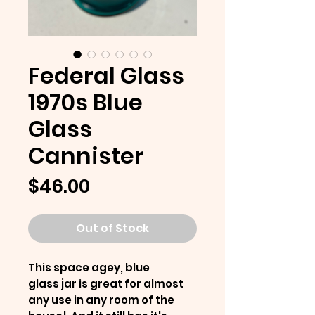
Federal Glass
1970s Blue
Glass
Cannister
Price
$46.00
Out of Stock
This space agey, blue
glass jar is great for almost
any use in any room of the