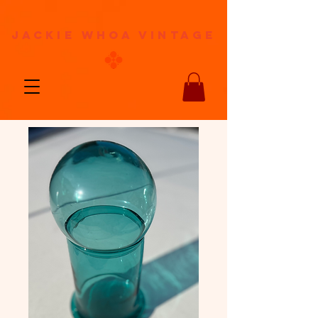
jackie whoa vintage