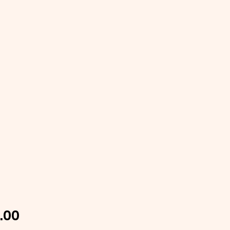
Price
.00