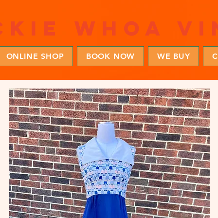
ckie whoa vi
ONLINE SHOP
BOOK NOW
WE BUY
C