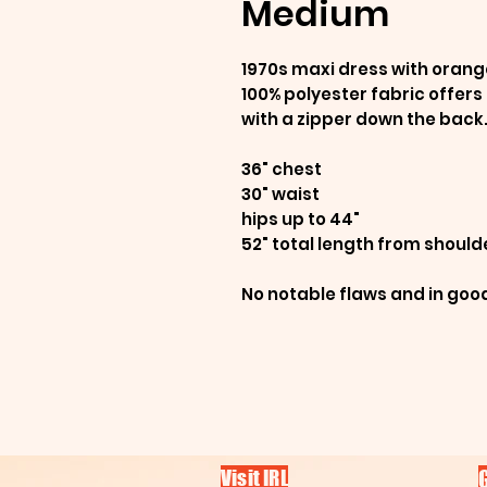
Medium
1970s maxi dress with orange
100% polyester fabric offers
with a zipper down the back
36" chest
30" waist
hips up to 44"
52" total length from should
No notable flaws and in goo
Visit IRL