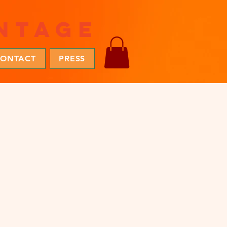
ntage
ONTACT
PRESS