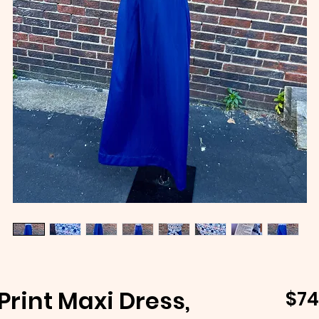
Print Maxi Dress,
$74