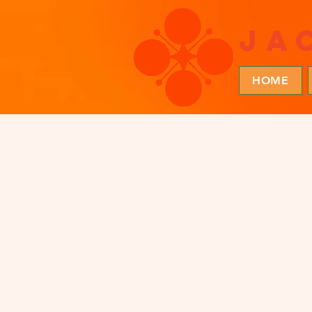
ja
HOME