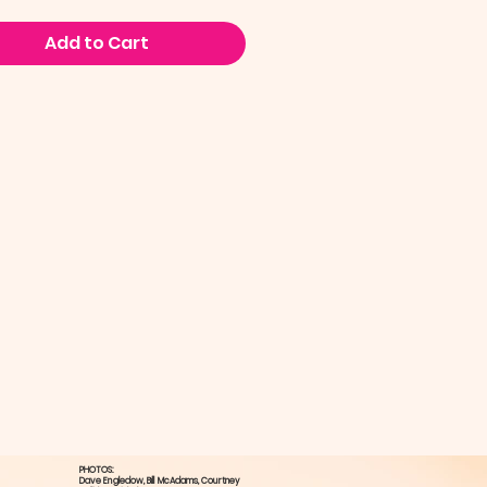
Add to Cart
PHOTOS:
Dave Engledow​, Bill McAdams, ​Courtney