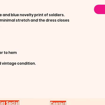
 and blue novelty print of soldiers.
 minimal stretch and the dress closes
.
er to hem
d vintage condition.
Get Social
Contact