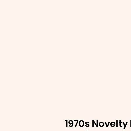
1970s Novelty 