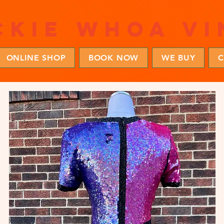
ckie whoa vi
ONLINE SHOP
BOOK NOW
WE BUY
C