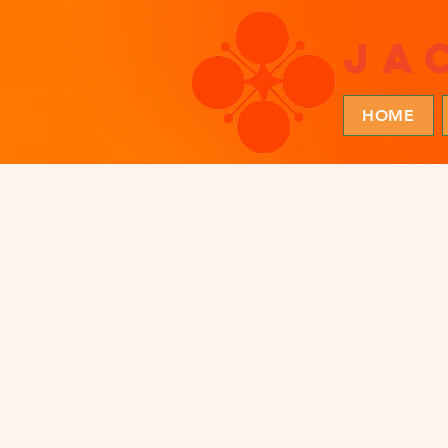
ja
HOME