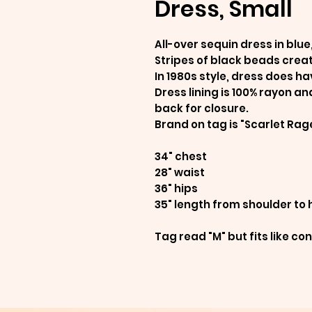
Dress, Small
All-over sequin dress in blue
Stripes of black beads crea
In 1980s style, dress does h
Dress lining is 100% rayon an
back for closure.
Brand on tag is "Scarlet Rag
34" chest
28" waist
36" hips
35" length from shoulder to
Tag read "M" but fits like c