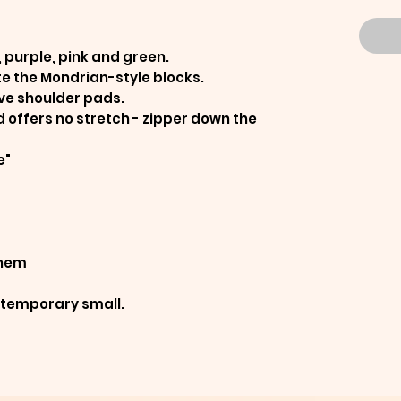
, purple, pink and green.
te the Mondrian-style blocks.
ave shoulder pads.
d offers no stretch - zipper down the
e"
 hem
ontemporary small.