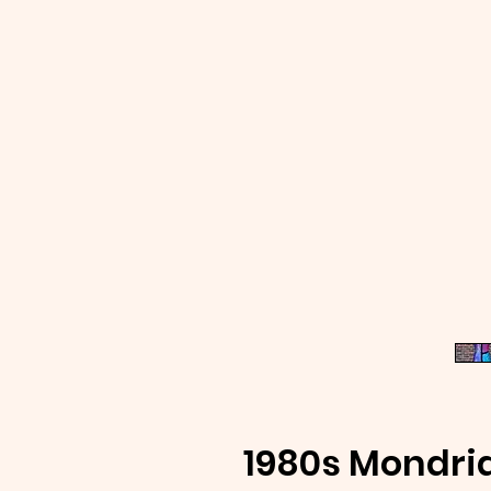
1980s Mondri