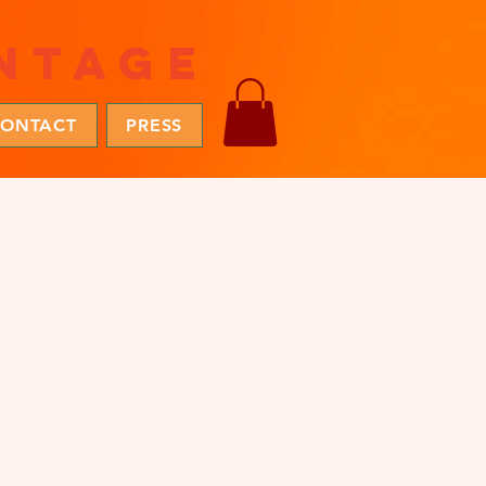
ntage
ONTACT
PRESS