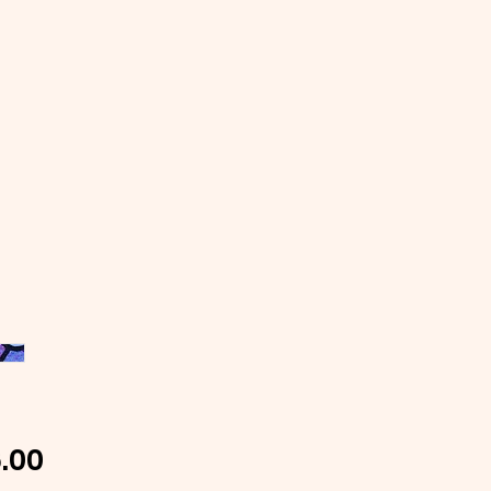
Price
.00