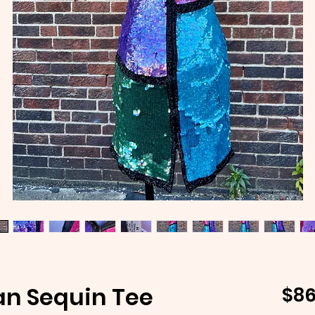
an Sequin Tee
$86