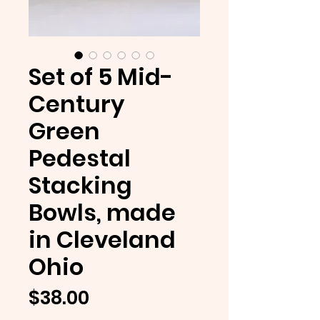
Set of 5 Mid-
Century
Green
Pedestal
Stacking
Bowls, made
in Cleveland
Ohio
Price
$38.00