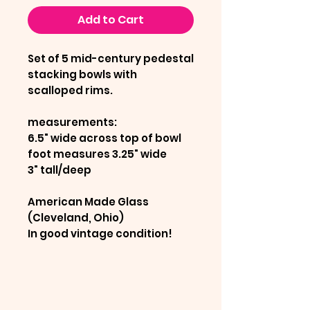
Add to Cart
Set of 5 mid-century pedestal
stacking bowls with
scalloped rims.
measurements:
6.5" wide across top of bowl
foot measures 3.25" wide
3" tall/deep
American Made Glass
(Cleveland, Ohio)
In good vintage condition!