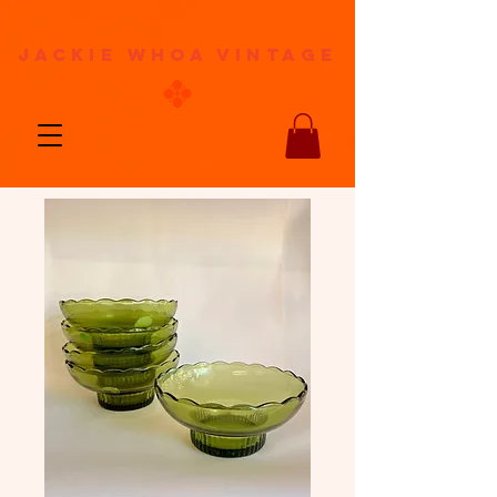
jackie whoa vintage