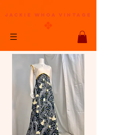
jackie whoa vintage