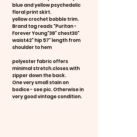
blue and yellow psychedelic
floral print skirt.
yellow crochet bobble trim.
Brand tag reads "Puritan -
Forever Young"38" chest30"
waist42" hip 57" length from
shoulder to hem
polyester fabric offers
minimal stretch.closes with
zipper down the back.
One very small stain on
bodice - see pic. Otherwise in
very good vintage condition.