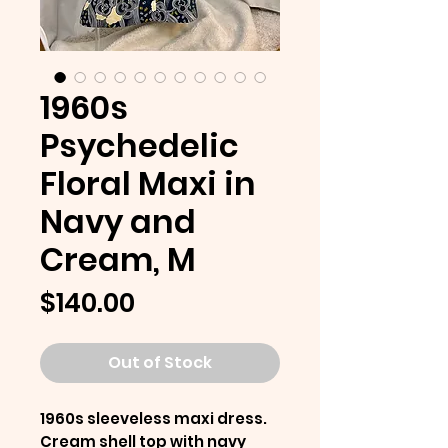
1960s
Psychedelic
Floral Maxi in
Navy and
Cream, M
Price
$140.00
Out of Stock
1960s sleeveless maxi dress.
Cream shell top with navy