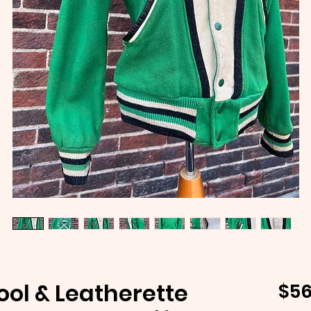
ool & Leatherette
$56