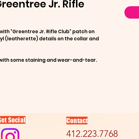
reentree Jr. Rifle
with "Greentree Jr. Rifle Club" patch on
yl (leatherette) details on the collar and
n with some staining and wear-and-tear.
.
Get Social
Contact
412.223.7768