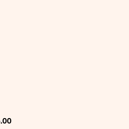
Price
.00