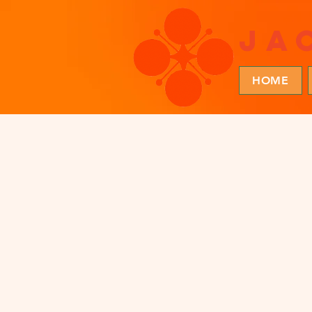
ja
HOME