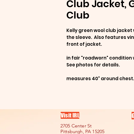
Club Jacket, G
Club
Kelly green wool club jacket 
the sleeve. Also features vin
front of jacket.
in fair "roadworn" conditio
See photos for details.
measures 40" around chest
Visit IRL
2705 Center St
Pittsburgh, PA 15205