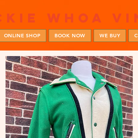
ckie whoa vi
ONLINE SHOP
BOOK NOW
WE BUY
C