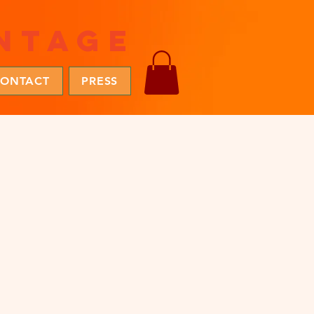
ntage
ONTACT
PRESS