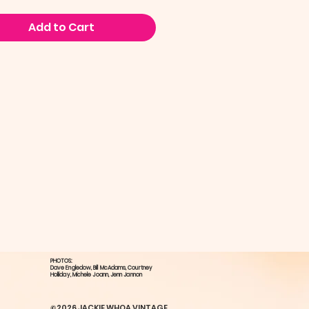
Add to Cart
PHOTOS:
Dave Engledow​, Bill McAdams, ​Courtney
Holliday, ​Michele Joann, Jenn Jannon
©2026 JACKIE WHOA VINTAGE