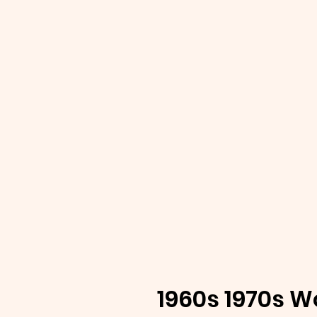
1960s 1970s W