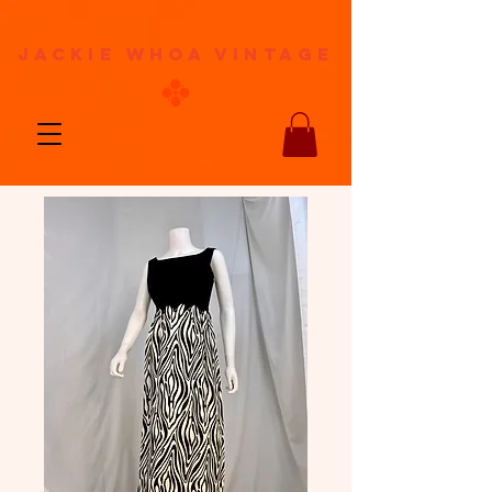
jackie whoa vintage