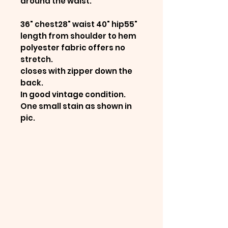
around the waist.
36" chest28" waist 40" hip55"
length from shoulder to hem
polyester fabric offers no
stretch.
closes with zipper down the
back.
In good vintage condition.
One small stain as shown in
pic.