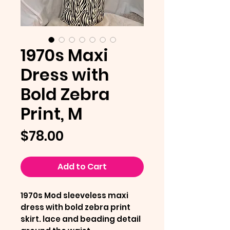
1970s Maxi
Dress with
Bold Zebra
Print, M
Price
$78.00
Add to Cart
1970s Mod sleeveless maxi
dress with bold zebra print
skirt. lace and beading detail