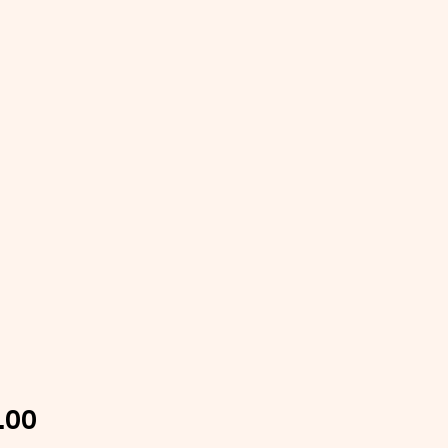
Price
.00