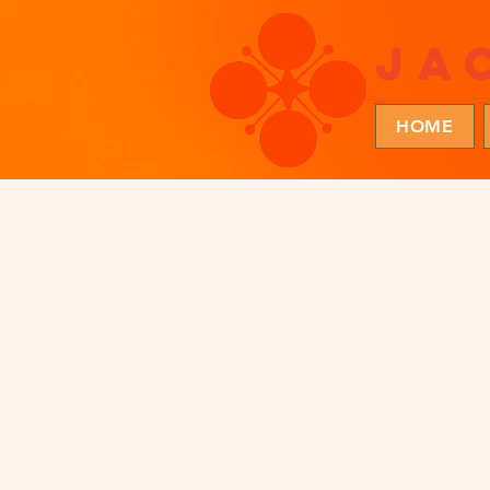
ja
HOME