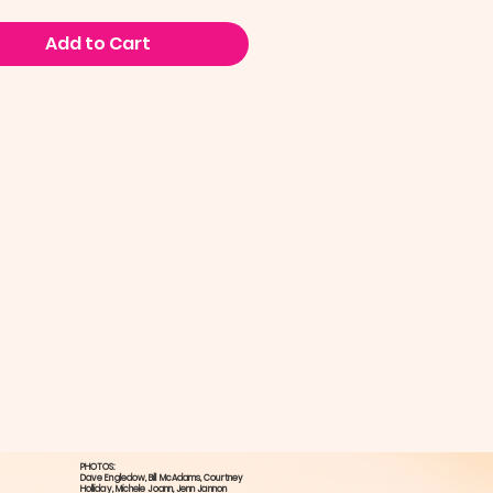
Add to Cart
PHOTOS:
Dave Engledow​, Bill McAdams, ​Courtney
Holliday, ​Michele Joann, Jenn Jannon