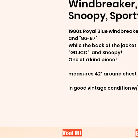
Windbreaker, 
Snoopy, Sport
1980s Royal Blue windbreaker
and "86-87".
While the back of the jacket 
"GDJCC", and Snoopy!
One of a kind piece!
measures 42" around chest
In good vintage condition w
Visit IRL