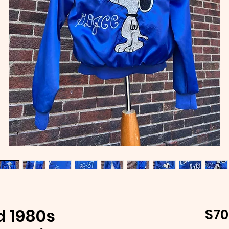
d 1980s
$70