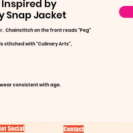
Inspired by
y Snap Jacket
. Chainstitch on the front reads "Peg"
is stitched with "Culinary Arts",
/wear consistent with age.
Get Social
Contact