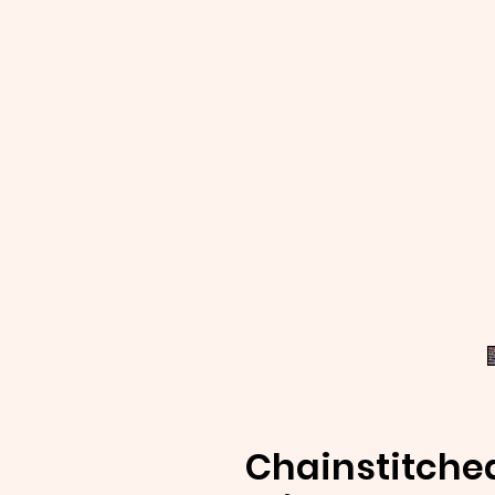
Chainstitche