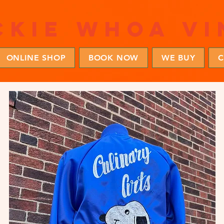
ckie whoa vi
ONLINE SHOP
BOOK NOW
WE BUY
C