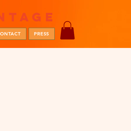
ntage
ONTACT
PRESS