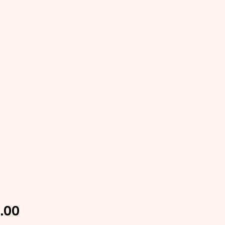
Price
.00