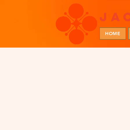
ja
HOME