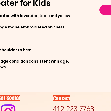
ter for Kids
ater with lavender, teal, and yellow
ringe mane embroidered on chest.
 shoulder to hem
tage condition consistent with age.
aws.
Get Social
Contact
412.223.7768