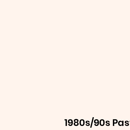
1980s/90s Pas