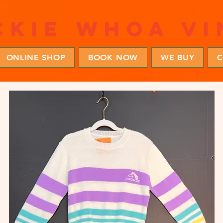
ckie whoa vi
ONLINE SHOP
BOOK NOW
WE BUY
C