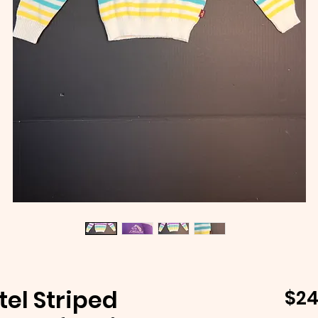
tel Striped
$24