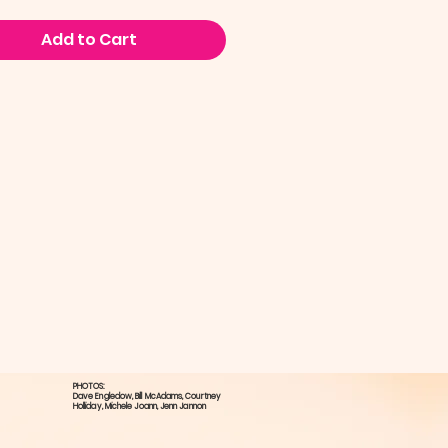
Add to Cart
PHOTOS:
Dave Engledow​, Bill McAdams, ​Courtney
Holliday, ​Michele Joann, Jenn Jannon