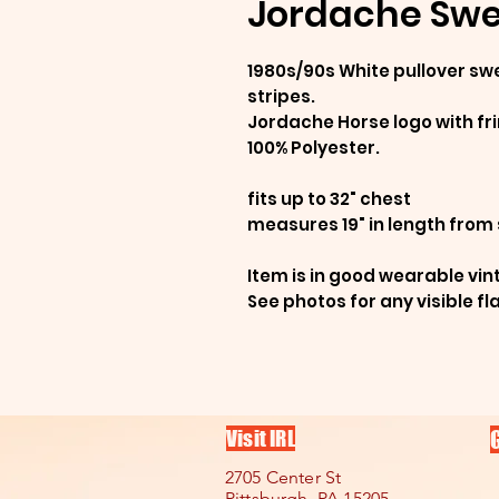
Jordache Swea
1980s/90s White pullover swe
stripes.
Jordache Horse logo with f
100% Polyester.
fits up to 32" chest
measures 19" in length from
Item is in good wearable vin
See photos for any visible fl
Visit IRL
2705 Center St
Pittsburgh, PA 15205