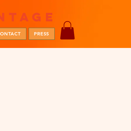
ntage
ONTACT
PRESS