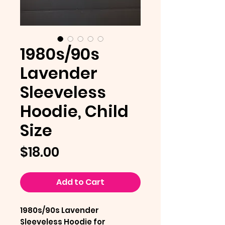
1980s/90s
Lavender
Sleeveless
Hoodie, Child
Size
Price
$18.00
Add to Cart
1980s/90s Lavender
Sleeveless Hoodie for