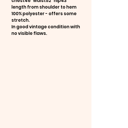
chest46" waist52" hip43"
length from shoulder to hem
100% polyester - offers some
stretch.
In good vintage condition with
no visible flaws.