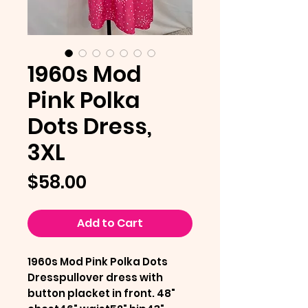
1960s Mod
Pink Polka
Dots Dress,
3XL
Price
$58.00
Add to Cart
1960s Mod Pink Polka Dots
Dresspullover dress with
button placket in front. 48"