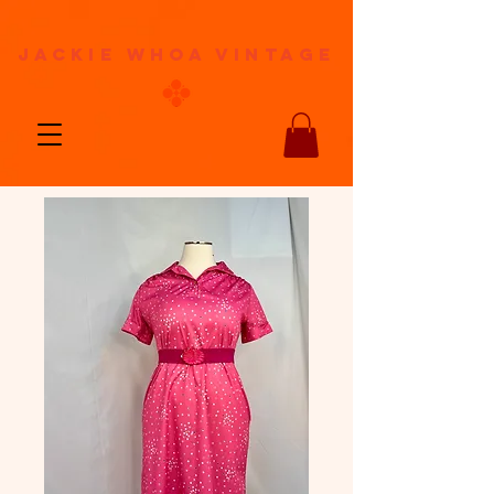
jackie whoa vintage