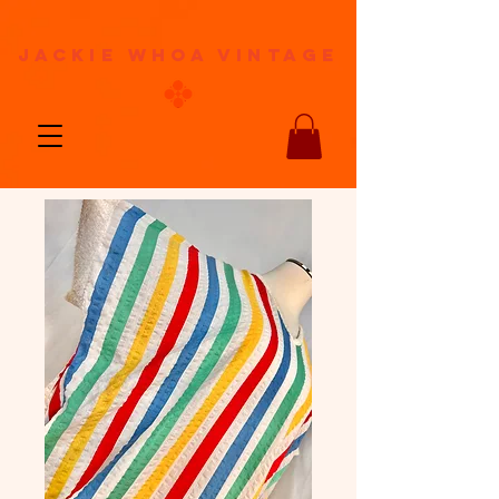
jackie whoa vintage