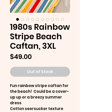
1980s Rainbow
Stripe Beach
Caftan, 3XL
Price
$49.00
Out of Stock
Fun rainbow stripe caftan for
the beach! Could be a cover-
up up or a breezy summer
dress
Cotton seersucker texture