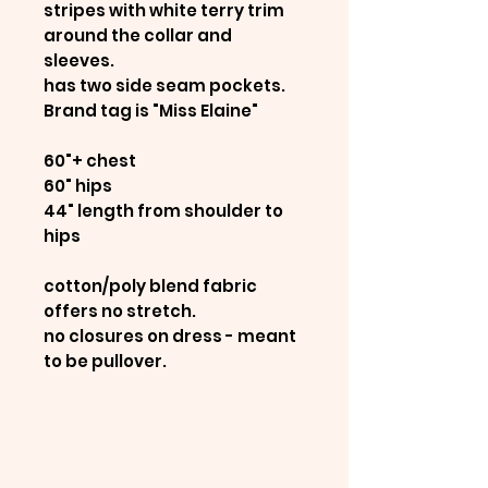
stripes with white terry trim
around the collar and
sleeves.
has two side seam pockets.
Brand tag is "Miss Elaine"
60"+ chest
60" hips
44" length from shoulder to
hips
cotton/poly blend fabric
offers no stretch.
no closures on dress - meant
to be pullover.