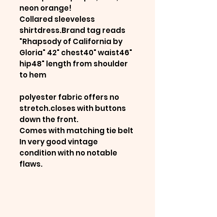
neon orange!
Collared sleeveless
shirtdress.Brand tag reads
"Rhapsody of California by
Gloria" 42" chest40" waist46"
hip48" length from shoulder
to hem
polyester fabric offers no
stretch.closes with buttons
down the front.
Comes with matching tie belt
In very good vintage
condition with no notable
flaws.