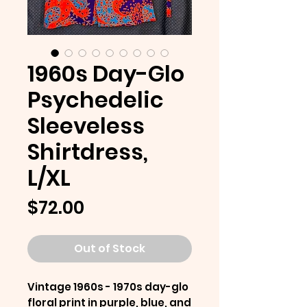
1960s Day-Glo
Psychedelic
Sleeveless
Shirtdress,
L/XL
Price
$72.00
Out of Stock
Vintage 1960s - 1970s day-glo
floral print in purple, blue, and