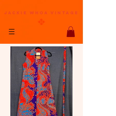
jackie whoa vintage