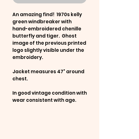
An amazing find! 1970s kelly
green windbreaker with
hand-embroidered chenille
butterfly and tiger. Ghost
image of the previous printed
logo slightly visible under the
embroidery.
Jacket measures 47" around
chest.
In good vintage condition with
wear consistent with age.