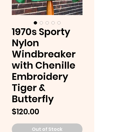
1970s Sporty
Nylon
Windbreaker
with Chenille
Embroidery
Tiger &
Butterfly
Price
$120.00
Out of Stock