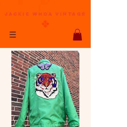
jackie whoa vintage