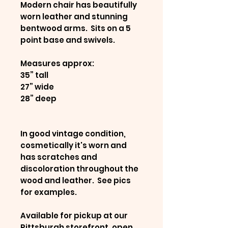
Modern chair has beautifully
worn leather and stunning
bentwood arms. Sits on a 5
point base and swivels.
Measures approx:
35” tall
27” wide
28” deep
In good vintage condition,
cosmetically it's worn and
has scratches and
discoloration throughout the
wood and leather. See pics
for examples.
Available for pickup at our
Pittsburgh storefront, open