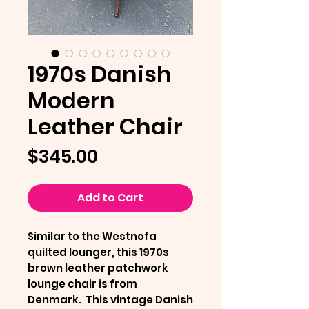
1970s Danish
Modern
Leather Chair
Price
$345.00
Add to Cart
Similar to the Westnofa
quilted lounger, this 1970s
brown leather patchwork
lounge chair is from
Denmark. This vintage Danish