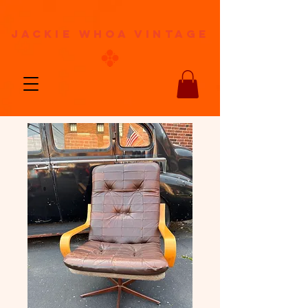
jackie whoa vintage