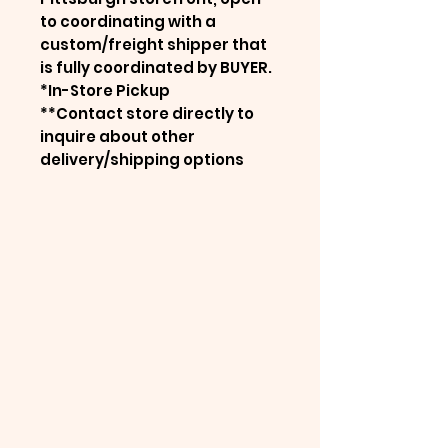
to coordinating with a
custom/freight shipper that
is fully coordinated by BUYER.
*In-Store Pickup
**Contact store directly to
inquire about other
delivery/shipping options