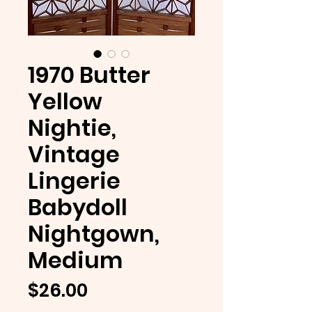
1970 Butter
Yellow
Nightie,
Vintage
Lingerie
Babydoll
Nightgown,
Medium
Price
$26.00