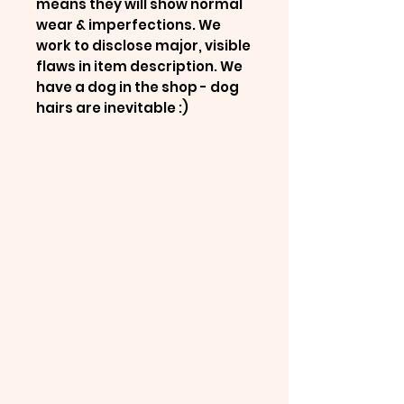
means they will show normal
wear & imperfections. We
work to disclose major, visible
flaws in item description. We
have a dog in the shop - dog
hairs are inevitable :)