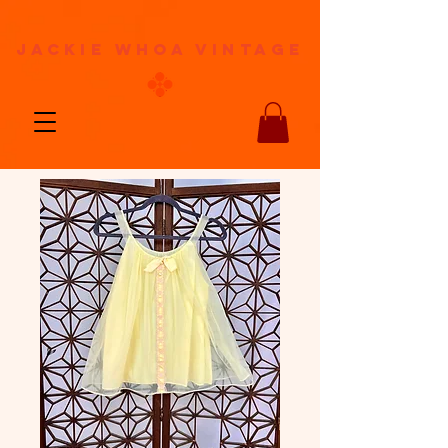
jackie whoa vintage