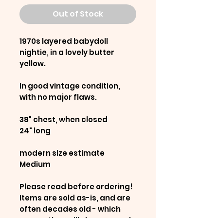
Out of Stock
1970s layered babydoll
nightie, in a lovely butter
yellow.
In good vintage condition,
with no major flaws.
38" chest, when closed
24" long
modern size estimate
Medium
Please read before ordering!
Items are sold as-is, and are
often decades old - which