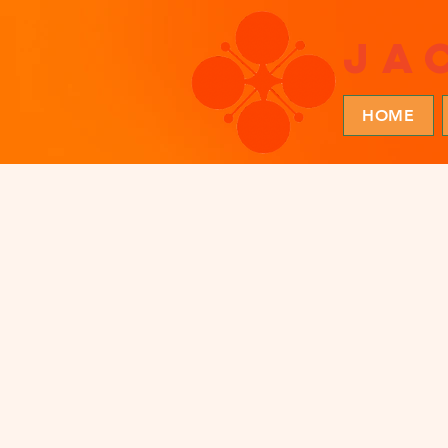
ja
HOME