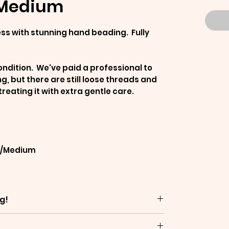
-Medium
ess with stunning hand beading. Fully
ndition. We've paid a professional to
, but there are still loose threads and
ating it with extra gentle care.
ll/Medium
g!
are often decades old - which means