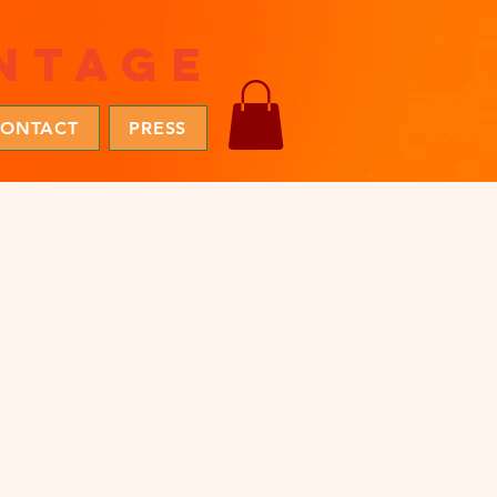
ntage
ONTACT
PRESS