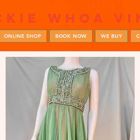
ckie whoa vi
ONLINE SHOP
BOOK NOW
WE BUY
C