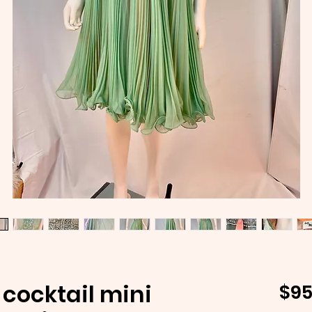
cocktail mini
$95