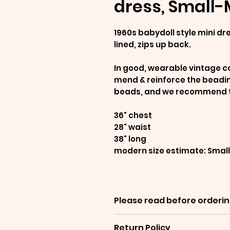
dress, Small
1960s babydoll style mini dr
lined, zips up back.
In good, wearable vintage co
mend & reinforce the beading
beads, and we recommend tre
36" chest
28" waist
38" long
modern size estimate: Sma
Please read before orderin
Items are sold as-is, and 
Return Policy