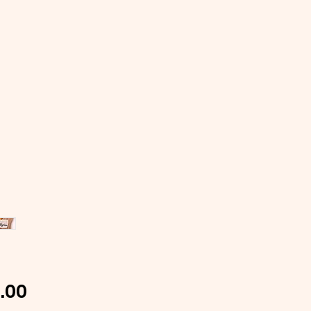
Price
.00