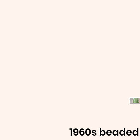
1960s beaded 