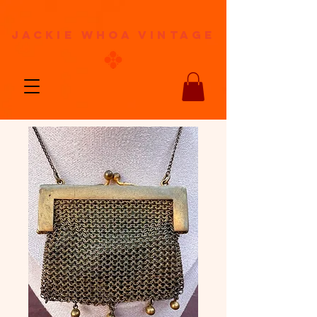
jackie whoa vintage