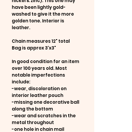
nickel & zinc). This one may
have been lightly gold-
washed to give it the more
golden tone. Interior is
leather.
Chain measures 12" total
Bag is approx 3'x3"
In good condition for an item
over 100 years old. Most
notable imperfections
include:
-wear, discoloration on
interior leather pouch
-missing one decorative ball
along the bottom
-wear and scratches in the
metal throughout
-one hole in chain mail