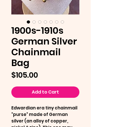
1900s-1910s
German Silver
Chainmail
Bag
Price
$105.00
Add to Cart
Edwardian era tiny chainmail
"purse" made of German
silver (an alloy of copper,