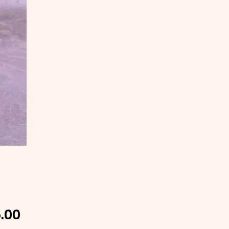
Price
.00