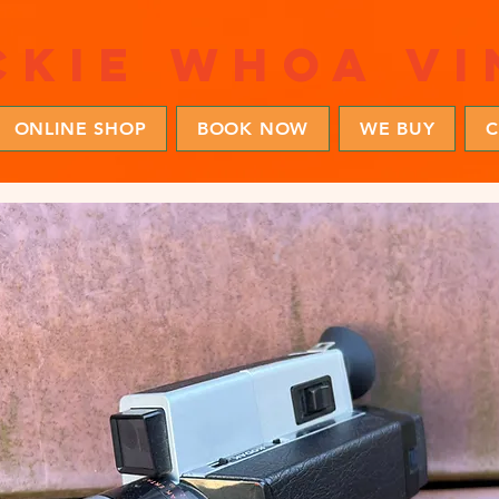
ckie whoa vi
ONLINE SHOP
BOOK NOW
WE BUY
C