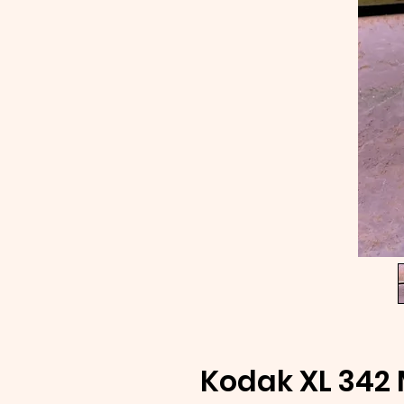
Kodak XL 342