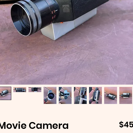
 Movie Camera
$45