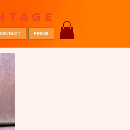
ntage
ONTACT
PRESS