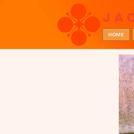
ja
HOME