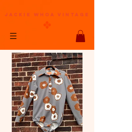
jackie whoa vintage