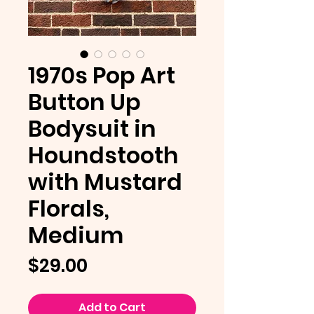
1970s Pop Art
Button Up
Bodysuit in
Houndstooth
with Mustard
Florals,
Medium
Price
$29.00
Add to Cart