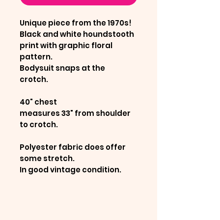
Unique piece from the 1970s!
Black and white houndstooth
print with graphic floral
pattern.
Bodysuit snaps at the
crotch.
40" chest
measures 33" from shoulder
to crotch.
Polyester fabric does offer
some stretch.
In good vintage condition.