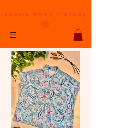
jackie whoa vintage