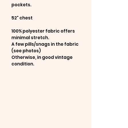
pockets.
52" chest
100% polyester fabric offers
minimal stretch.
A few pills/snags in the fabric
(see photos)
Otherwise, in good vintage
condition.