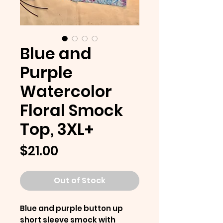
Blue and
Purple
Watercolor
Floral Smock
Top, 3XL+
Price
$21.00
Out of Stock
Blue and purple button up
short sleeve smock with