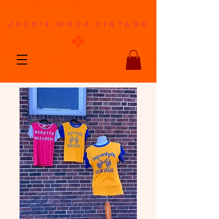
jackie whoa vintage