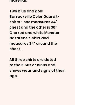
material.
Two blue and gold
Barrackville Color Guard t-
shirts - one measures 34"
chest and the other is 36"
One red and white Munster
Nazarene t-shirt and
measures 34" around the
chest.
All three shirts are dated
to the 1950s or 1960s and
shows wear and signs of their
age.