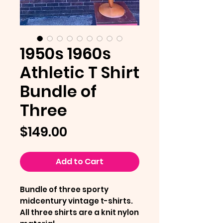
1950s 1960s
Athletic T Shirt
Bundle of
Three
Price
$149.00
Add to Cart
Bundle of three sporty
midcentury vintage t-shirts.
All three shirts are a knit nylon