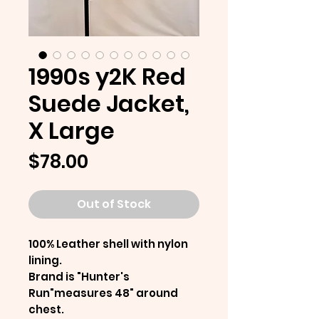
1990s y2K Red
Suede Jacket,
X Large
Price
$78.00
Out of Stock
100% Leather shell with nylon
lining.
Brand is "Hunter's
Run"measures 48" around
chest.