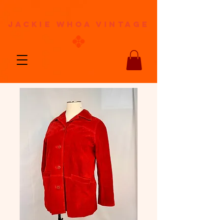
jackie whoa vintage