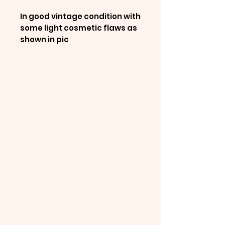
In good vintage condition with
some light cosmetic flaws as
shown in pic