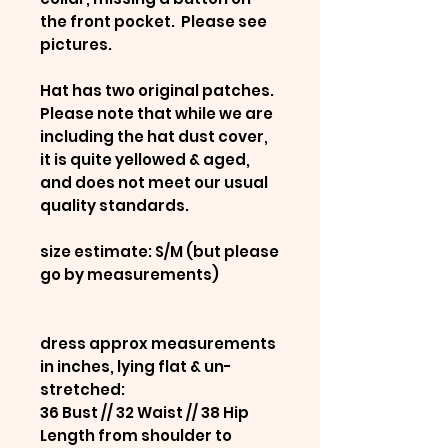
the front pocket. Please see
pictures.
Hat has two original patches.
Please note that while we are
including the hat dust cover,
it is quite yellowed & aged,
and does not meet our usual
quality standards.
size estimate: S/M (but please
go by measurements)
dress approx measurements
in inches, lying flat & un-
stretched:
36 Bust // 32 Waist // 38 Hip
Length from shoulder to