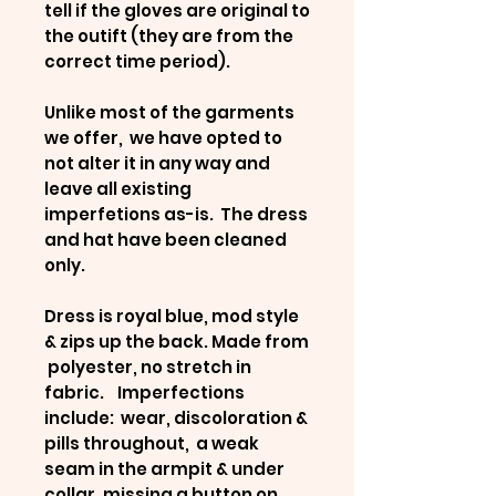
tell if the gloves are original to
the outift (they are from the
correct time period).
Unlike most of the garments
we offer, we have opted to
not alter it in any way and
leave all existing
imperfetions as-is. The dress
and hat have been cleaned
only.
Dress is royal blue, mod style
& zips up the back. Made from
polyester, no stretch in
fabric. Imperfections
include: wear, discoloration &
pills throughout, a weak
seam in the armpit & under
collar, missing a button on