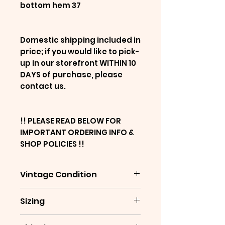
bottom hem 37
Domestic shipping included in
price; if you would like to pick-
up in our storefront WITHIN 10
DAYS of purchase, please
contact us.
!! PLEASE READ BELOW FOR
IMPORTANT ORDERING INFO &
SHOP POLICIES !!
Vintage Condition
This is a pre-owned,
Sizing
decades-old vintage item,
and will show signs of age &
Please note that sizing is