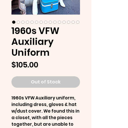
1960s VFW
Auxiliary
Uniform
Price
$105.00
Out of Stock
1960s VFW Auxiliary uniform,
including dress, gloves & hat
w/dust cover. We found this in
a closet, with all the pieces
together, but are unable to