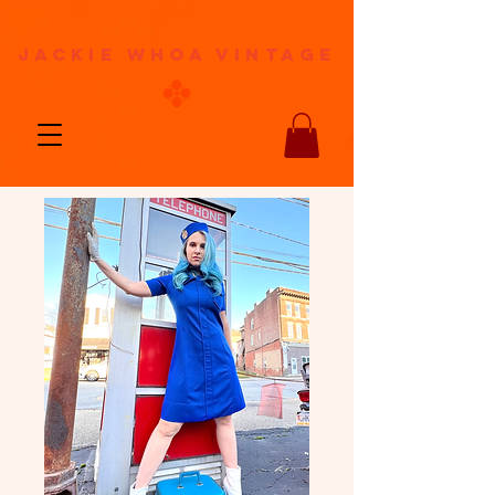
jackie whoa vintage