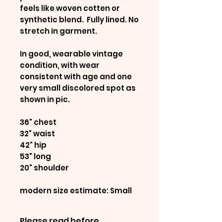
feels like woven cotten or
synthetic blend. Fully lined. No
stretch in garment.
In good, wearable vintage
condition, with wear
consistent with age and one
very small discolored spot as
shown in pic.
36" chest
32" waist
42" hip
53" long
20" shoulder
modern size estimate: Small
Please read before