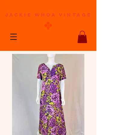
jackie whoa vintage