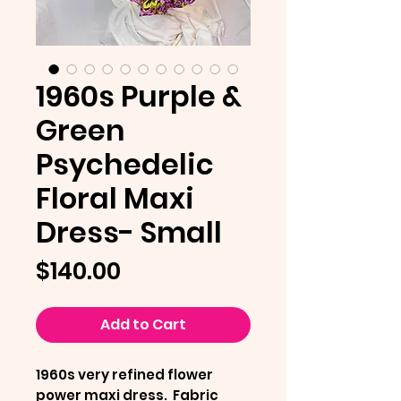
1960s Purple &
Green
Psychedelic
Floral Maxi
Dress- Small
Price
$140.00
Add to Cart
1960s very refined flower
power maxi dress. Fabric