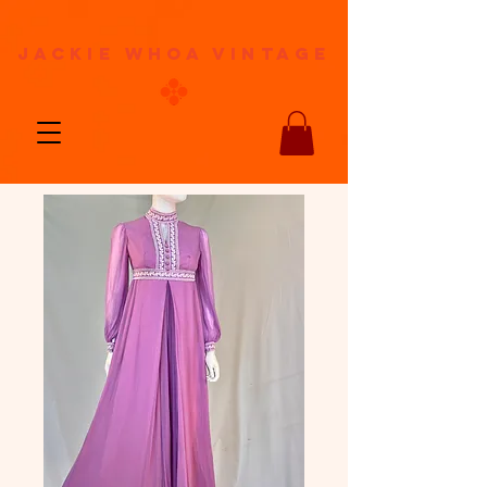
jackie whoa vintage