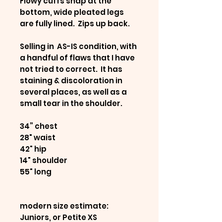
Flowy cuffs snap at the
bottom, wide pleated legs
are fully lined. Zips up back.
Selling in AS-IS condition, with
a handful of flaws that I have
not tried to correct. It has
staining & discoloration in
several places, as well as a
small tear in the shoulder.
34” chest
28" waist
42" hip
14" shoulder
55" long
modern size estimate:
Juniors, or Petite XS