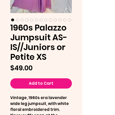
1960s Palazzo
Jumpsuit AS-
IS//Juniors or
Petite XS
Price
$49.00
Add to Cart
Vintage, 1960s era lavender
wide leg jumpsuit, with white
floral embroidered trim.