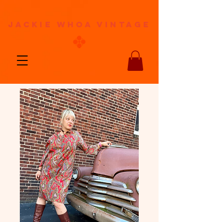
jackie whoa vintage