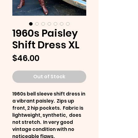
1960s Paisley
Shift Dress XL
Price
$46.00
Out of Stock
1960s bell sleeve shift dress in
a vibrant paisley. Zips up
front, 2 hip pockets. Fabric is
lightweight, synthetic, does
not stretch. In very good
vintage condition with no
noticeable flaws.