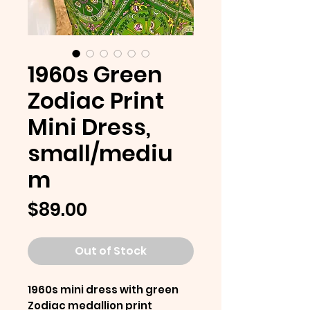
1960s Green
Zodiac Print
Mini Dress,
small/mediu
m
Price
$89.00
Out of Stock
1960s mini dress with green
Zodiac medallion print