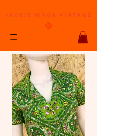
jackie whoa vintage