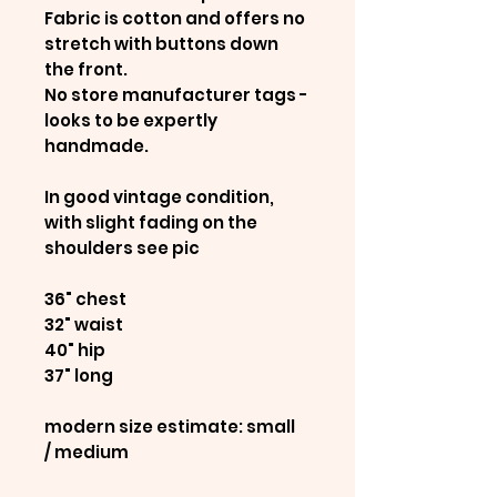
Fabric is cotton and offers no
stretch with buttons down
the front.
No store manufacturer tags -
looks to be expertly
handmade.
In good vintage condition,
with slight fading on the
shoulders see pic
36" chest
32" waist
40" hip
37" long
modern size estimate: small
/ medium