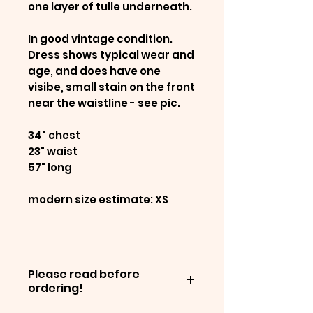
one layer of tulle underneath.
In good vintage condition.
Dress shows typical wear and
age, and does have one
visibe, small stain on the front
near the waistline - see pic.
34" chest
23" waist
57" long
modern size estimate: XS
Please read before
ordering!