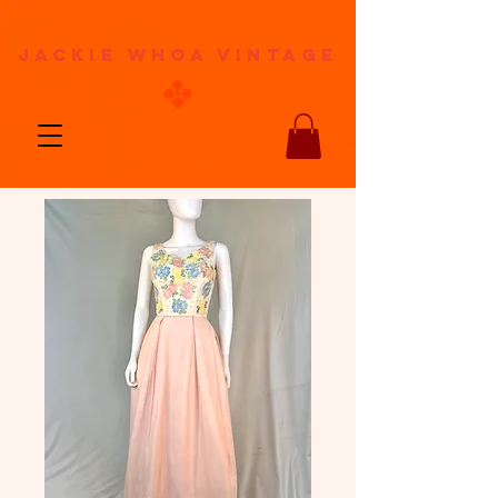
jackie whoa vintage