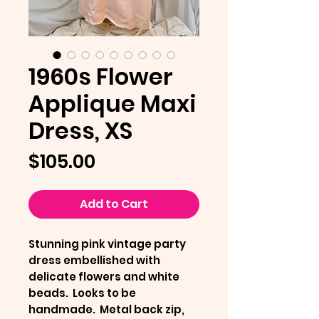
1960s Flower
Applique Maxi
Dress, XS
Price
$105.00
Add to Cart
Stunning pink vintage party
dress embellished with
delicate flowers and white
beads. Looks to be
handmade. Metal back zip,